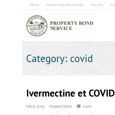
Home
History of the Bail Concept
The Law
Co
Category:
covid
Ivermectine et COVID-
Feb 6, 2025
Property Bond
covid