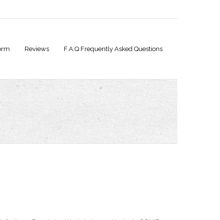
orm
Reviews
F.A.Q Frequently Asked Questions