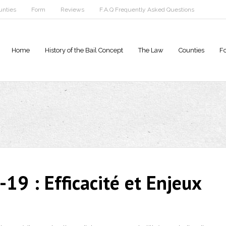
unties
Form
Reviews
F.A.Q Frequently Asked Questions
Home
History of the Bail Concept
The Law
Counties
F
19 : Efficacité et Enjeux