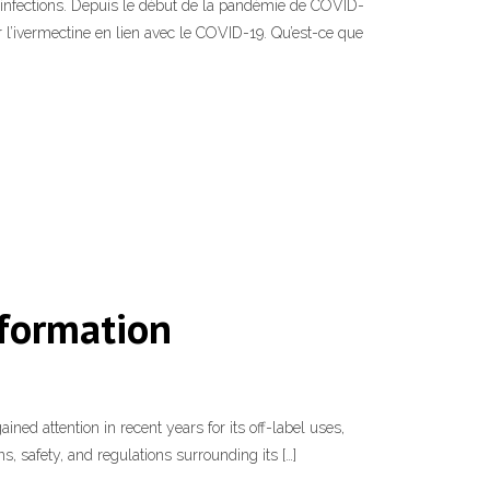
s infections. Depuis le début de la pandémie de COVID-
r l’ivermectine en lien avec le COVID-19. Qu’est-ce que
nformation
ned attention in recent years for its off-label uses,
ns, safety, and regulations surrounding its […]