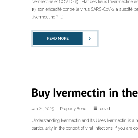
Ivermectine et COVID-19 : État des lieux L’ivermectine 
19, son efficacité contre le virus SARS-CoV-2 a suscité b
l’ivermectine ? […]
READ MORE
Buy Ivermectin in th
Jan 21, 2025
Property Bond
covid
Understanding Ivermectin and Its Uses Ivermectin is a medi
particularly in the context of viral infections. If you are