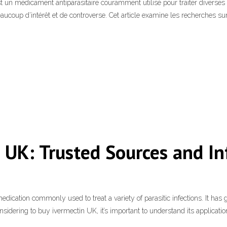
est un médicament antiparasitaire couramment utilisé pour traiter diverse
eaucoup d’intérêt et de controverse. Cet article examine les recherches su
e UK: Trusted Sources and I
cation commonly used to treat a variety of parasitic infections. It has gai
 considering to buy ivermectin UK, it’s important to understand its applicatio